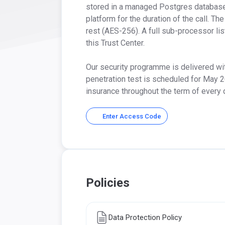
stored in a managed Postgres database h
platform for the duration of the call. Th
rest (AES-256). A full sub-processor li
this Trust Center.

Our security programme is delivered wit
penetration test is scheduled for May 2
insurance throughout the term of every
Enter Access Code
Policies
Data Protection Policy