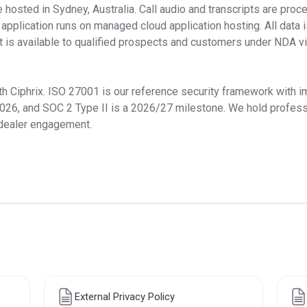
osted in Sydney, Australia. Call audio and transcripts are proce
e application runs on managed cloud application hosting. All data i
st is available to qualified prospects and customers under NDA v
h Ciphrix. ISO 27001 is our reference security framework with i
026, and SOC 2 Type II is a 2026/27 milestone. We hold professio
 dealer engagement.
External Privacy Policy