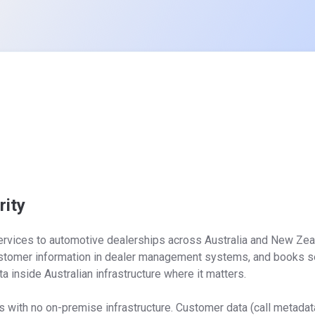
ity
ervices to automotive dealerships across Australia and New Zeal
ustomer information in dealer management systems, and books se
ta inside Australian infrastructure where it matters.

ith no on-premise infrastructure. Customer data (call metadata,