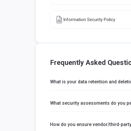
Information Security Policy
Frequently Asked Questi
What is your data retention and deleti
What security assessments do you p
How do you ensure vendor/third-party