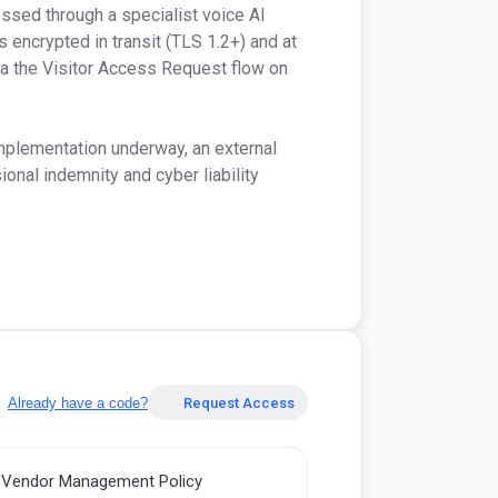
ssed through a specialist voice AI 
s encrypted in transit (TLS 1.2+) and at 
ia the Visitor Access Request flow on 
mplementation underway, an external 
nal indemnity and cyber liability 
Already have a code?
Request Access
Vendor Management Policy