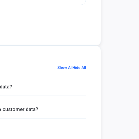
Show All
Hide All
data?
 customer data?