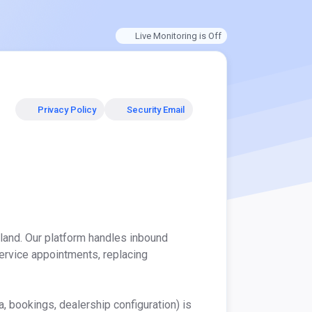
Live Monitoring is Off
Privacy Policy
Security Email
and. Our platform handles inbound 
rvice appointments, replacing 
 bookings, dealership configuration) is 