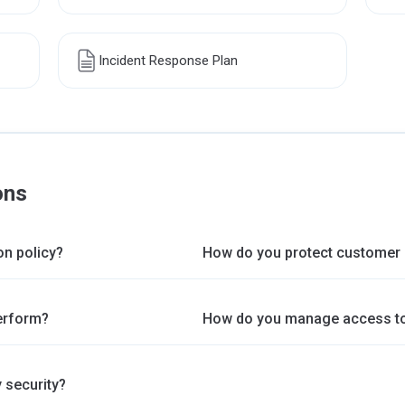
Incident Response Plan
ons
on policy?
How do you protect customer 
erform?
How do you manage access to
 security?