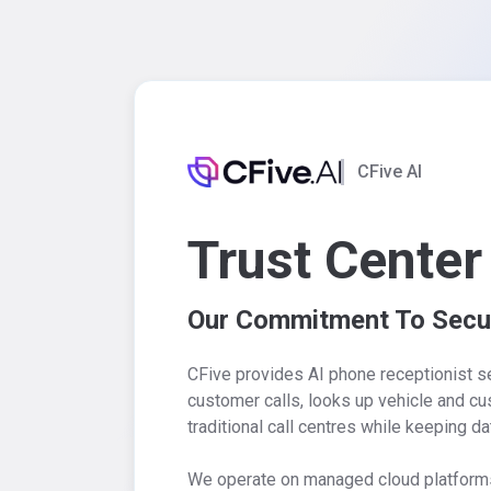
CFive AI
Trust Center
Our Commitment To Secur
CFive provides AI phone receptionist s
customer calls, looks up vehicle and c
traditional call centres while keeping da
We operate on managed cloud platforms w